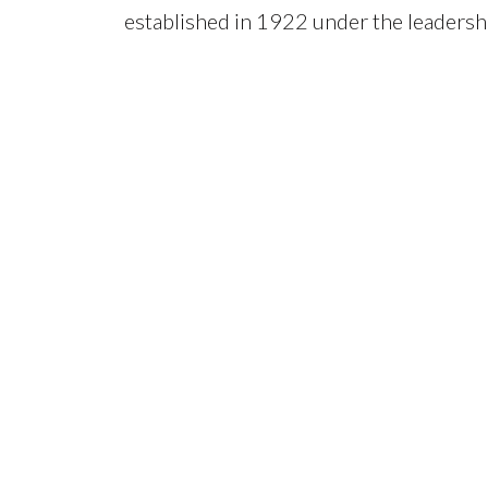
established in 1922 under the leadershi
n
Dermatology in the Philippines. The sec
program in Dermatology in the country 
be accredited by the Philippine Dermat
February 3, 2020, the section was elev
Department of Dermatology.
Our Core Service