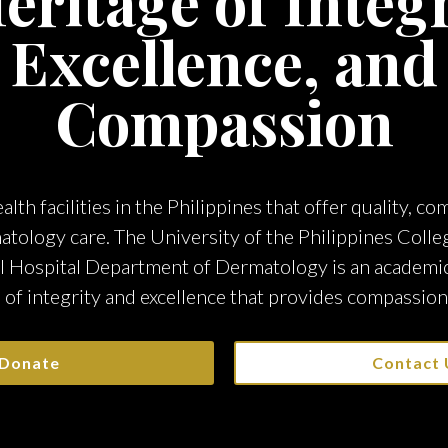
eritage of Integr
Excellence, and
Compassion
alth facilities in the Philippines that offer quality, c
atology care. The University of the Philippines Colle
l Hospital Department of Dermatology is an academic 
 of integrity and excellence that provides compassion
Donate
Contact 