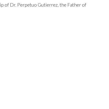
p of Dr. Perpetuo Gutierrez, the Father of
tion became the first residency training
in 1969 and the first training program to
ological Society (PDS) in 1971. On
ated by the UP Board of Regents to the
s