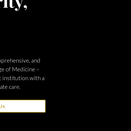
ity,
omprehensive, and
ge of Medicine –
institution with a
ate care.
Us