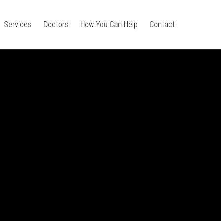
Services
Doctors
How You Can Help
Contact