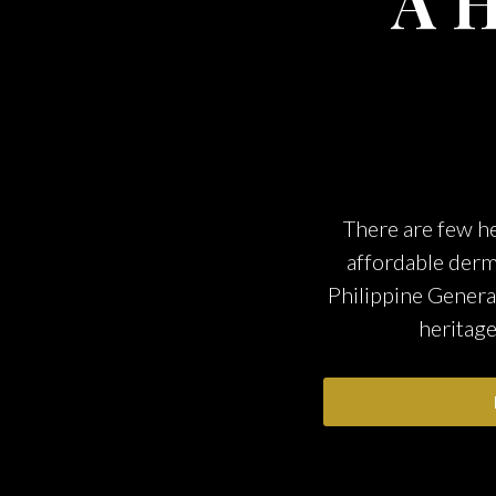
A H
There are few he
affordable derm
Philippine Genera
heritage