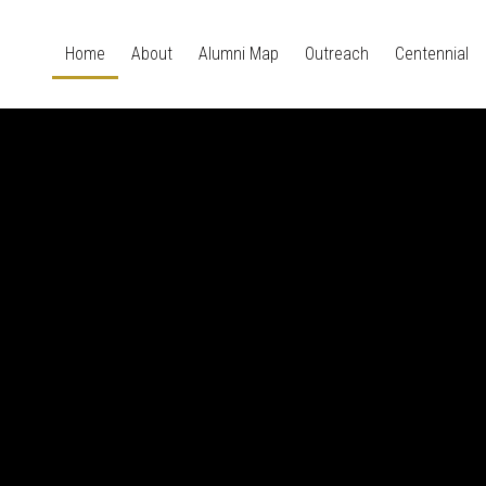
Home
About
Alumni Map
Outreach
Centennial