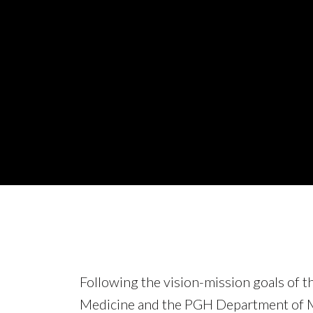
Following the vision-mission goals of t
Medicine and the PGH Department of M