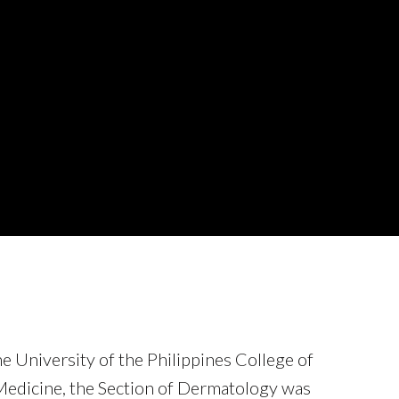
he University of the Philippines College of
edicine, the Section of Dermatology was