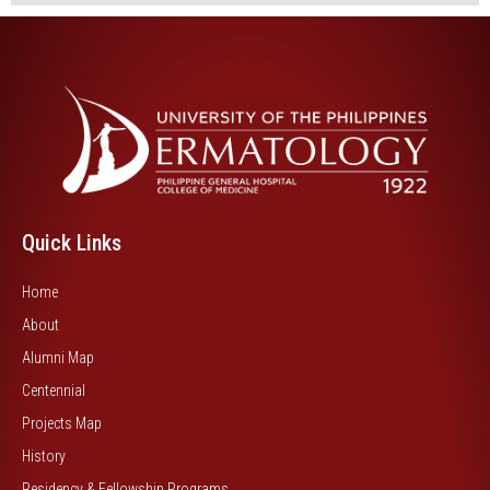
Quick Links
Home
About
Alumni Map
Centennial
Projects Map
History
Residency & Fellowship Programs