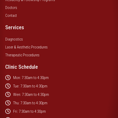
Doctors
Contact
Services
Diagnostics
Laser & Aesthetic Procedures
Therapeutic Procedures
Clinic Schedule
Mon: 7:30am to 4:30pm
Tue: 7:30am to 4:30pm
Wen: 7:30am to 4:30pm
Thu: 7:30am to 4:30pm
Fri: 7:30am to 4:30pm