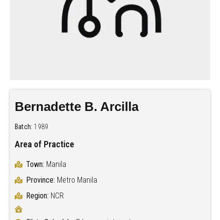
Bernadette B. Arcilla
Batch:
1989
Area of Practice
Town:
Manila
Province:
Metro Manila
Region:
NCR