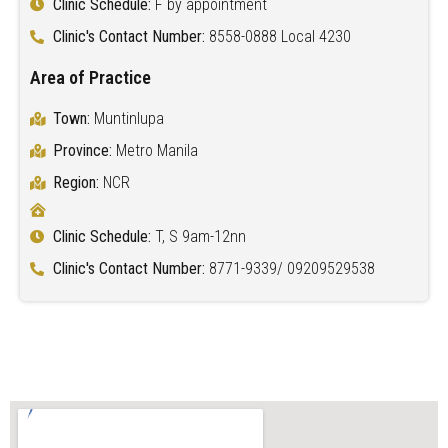
Clinic Schedule:
F by appointment
Clinic's Contact Number:
8558-0888 Local 4230
Area of Practice
Town:
Muntinlupa
Province:
Metro Manila
Region:
NCR
Clinic Schedule:
T, S 9am-12nn
Clinic's Contact Number:
8771-9339/ 09209529538