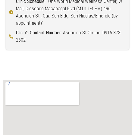
Clinic Schedule:
"One World Medical Wellness Center, W
Mall, Diosdado Macapagal Blvd (MTh 1-4 PM) 496
Asuncion St., Cua Sen Bldg, San Nicolas/Binondo (by
appointment)"
Clinic's Contact Number:
Asuncion St Clininc: 0916 373
2602