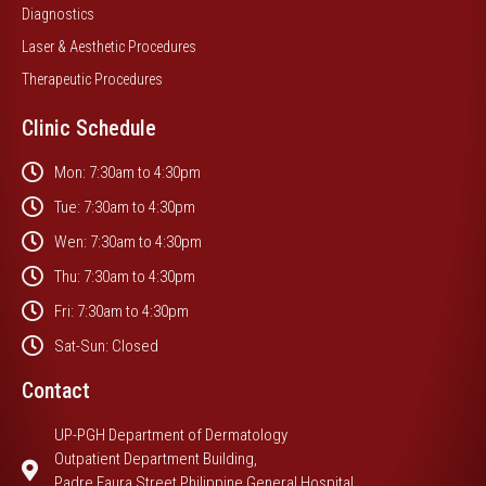
Diagnostics
Laser & Aesthetic Procedures
Therapeutic Procedures
Clinic Schedule
Mon: 7:30am to 4:30pm
Tue: 7:30am to 4:30pm
Wen: 7:30am to 4:30pm
Thu: 7:30am to 4:30pm
Fri: 7:30am to 4:30pm
Sat-Sun: Closed
Contact
UP-PGH Department of Dermatology
Outpatient Department Building,
Padre Faura Street Philippine General Hospital