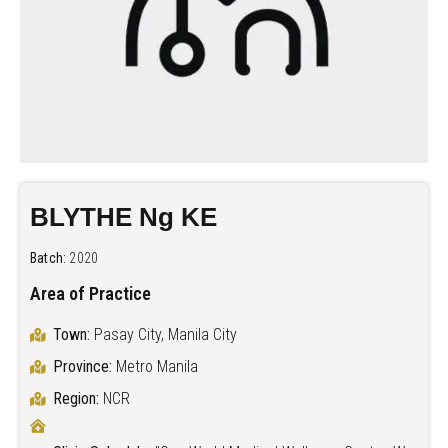
BLYTHE Ng KE
Batch:
2020
Area of Practice
Town:
Pasay City, Manila City
Province:
Metro Manila
Region:
NCR