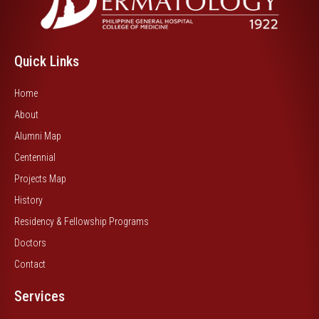
Quick Links
Home
About
Alumni Map
Centennial
Projects Map
History
Residency & Fellowship Programs
Doctors
Contact
Services