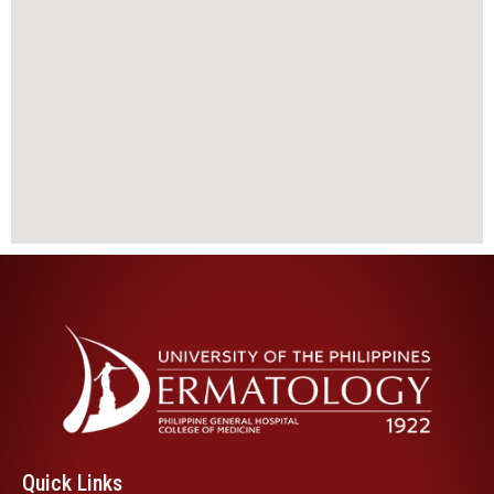
Quick Links