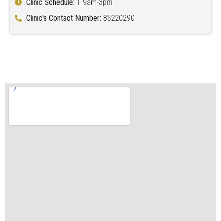
Clinic Schedule:
T 9am-3pm
Clinic's Contact Number:
85220290