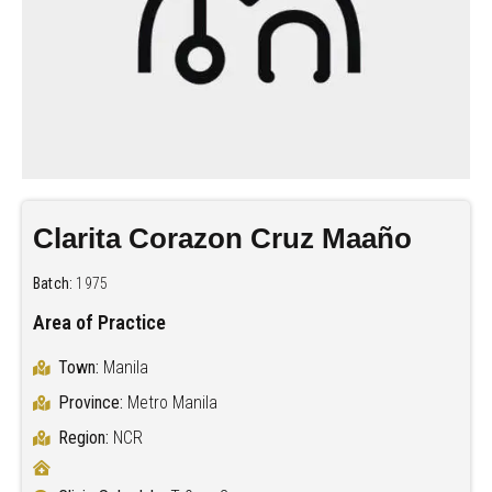
Clarita Corazon Cruz Maaño
Batch:
1975
Area of Practice
Town:
Manila
Province:
Metro Manila
Region:
NCR