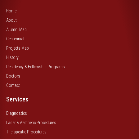
Home
About
Alumni Map
Centennial
Projects Map
History
Residency & Fellowship Programs
Doctors
Contact
Services
Diagnostics
Laser & Aesthetic Procedures
Therapeutic Procedures