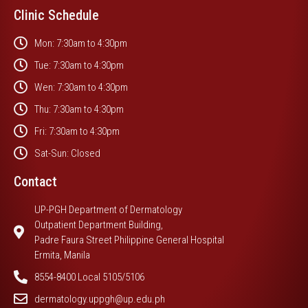
Clinic Schedule
Mon: 7:30am to 4:30pm
Tue: 7:30am to 4:30pm
Wen: 7:30am to 4:30pm
Thu: 7:30am to 4:30pm
Fri: 7:30am to 4:30pm
Sat-Sun: Closed
Contact
UP-PGH Department of Dermatology
Outpatient Department Building,
Padre Faura Street Philippine General Hospital
Ermita, Manila
8554-8400 Local 5105/5106
dermatology.uppgh@up.edu.ph