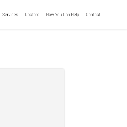
Services
Doctors
How You Can Help
Contact