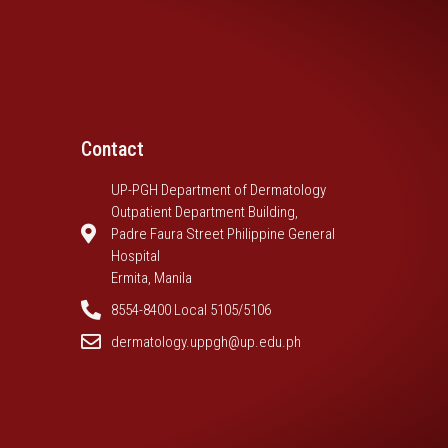
Contact
UP-PGH Department of Dermatology
Outpatient Department Building,
Padre Faura Street Philippine General
Hospital
Ermita, Manila
8554-8400 Local 5105/5106
dermatology.uppgh@up.edu.ph