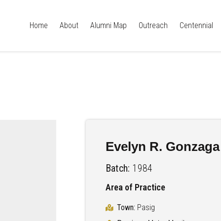
Home
About
Alumni Map
Outreach
Centennial
Evelyn R. Gonzaga
Batch:
1984
Area of Practice
Town:
Pasig