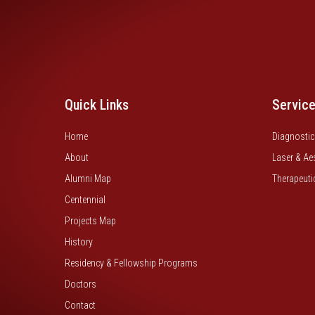
Quick Links
Servic
Home
Diagnostic
About
Laser & Ae
Alumni Map
Therapeuti
Centennial
Projects Map
History
Residency & Fellowship Programs
Doctors
Contact