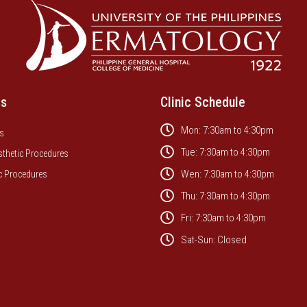
es
Clinic Schedule
Mon: 7:30am to 4:30pm
s
Tue: 7:30am to 4:30pm
sthetic Procedures
Wen: 7:30am to 4:30pm
c Procedures
Thu: 7:30am to 4:30pm
Fri: 7:30am to 4:30pm
Sat-Sun: Closed