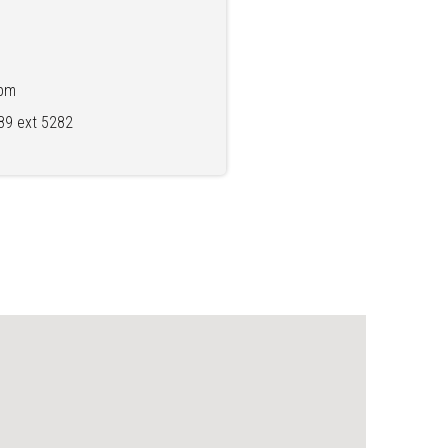
2pm
89 ext 5282