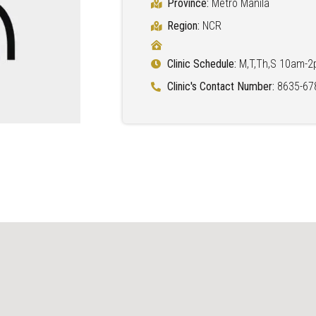
Province:
Metro Manila
Region:
NCR
Clinic Schedule:
M,T,Th,S 10am-
Clinic's Contact Number:
8635-67