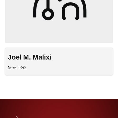
Joel M. Malixi
Batch:
1992