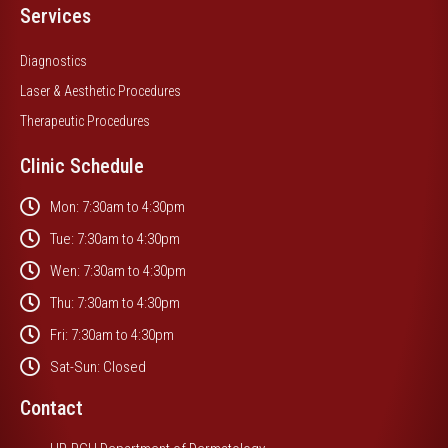
Services
Diagnostics
Laser & Aesthetic Procedures
Therapeutic Procedures
Clinic Schedule
Mon: 7:30am to 4:30pm
Tue: 7:30am to 4:30pm
Wen: 7:30am to 4:30pm
Thu: 7:30am to 4:30pm
Fri: 7:30am to 4:30pm
Sat-Sun: Closed
Contact