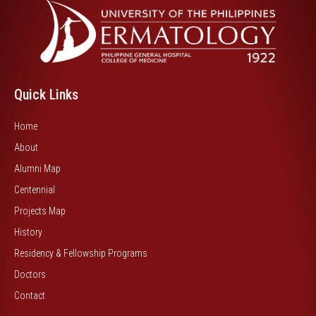
Quick Links
Home
About
Alumni Map
Centennial
Projects Map
History
Residency & Fellowship Programs
Doctors
Contact