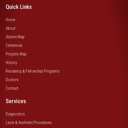
Quick Links
Home
About
Alumni Map
Centennial
Projects Map
History
Residency & Fellowship Programs
Doctors
Contact
Services
Diagnostics
Laser & Aesthetic Procedures