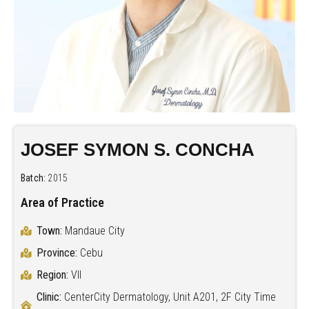
JOSEF SYMON S. CONCHA
Batch:
2015
Area of Practice
Town:
Mandaue City
Province:
Cebu
Region:
VII
Clinic:
CenterCity Dermatology, Unit A201, 2F City Time