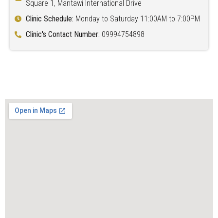
Square 1, Mantawi International Drive
Clinic Schedule:
Monday to Saturday 11:00AM to 7:00PM
Clinic's Contact Number:
09994754898