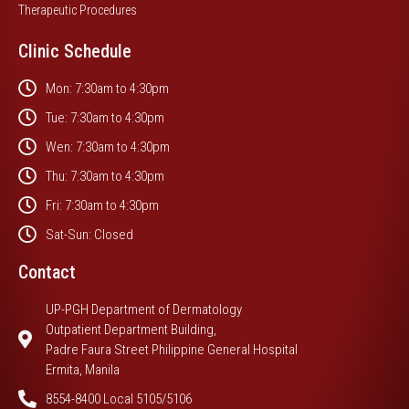
Therapeutic Procedures
Clinic Schedule
Mon: 7:30am to 4:30pm
Tue: 7:30am to 4:30pm
Wen: 7:30am to 4:30pm
Thu: 7:30am to 4:30pm
Fri: 7:30am to 4:30pm
Sat-Sun: Closed
Contact
UP-PGH Department of Dermatology
Outpatient Department Building,
Padre Faura Street Philippine General Hospital
Ermita, Manila
8554-8400 Local 5105/5106