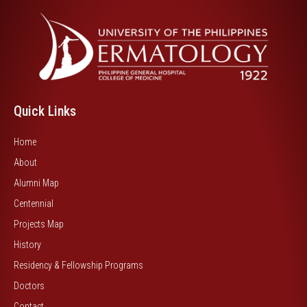
Quick Links
Home
About
Alumni Map
Centennial
Projects Map
History
Residency & Fellowship Programs
Doctors
Contact