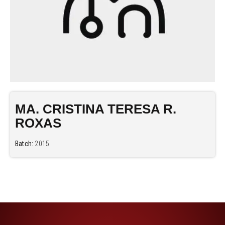
MA. CRISTINA TERESA R.
ROXAS
Batch:
2015