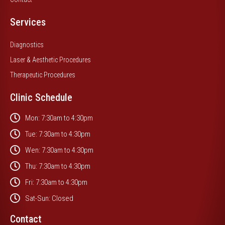
Services
Diagnostics
Laser & Aesthetic Procedures
Therapeutic Procedures
Clinic Schedule
Mon: 7:30am to 4:30pm
Tue: 7:30am to 4:30pm
Wen: 7:30am to 4:30pm
Thu: 7:30am to 4:30pm
Fri: 7:30am to 4:30pm
Sat-Sun: Closed
Contact