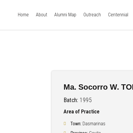
Home
About
Alumni Map
Outreach
Centennial
Ma. Socorro W. T
Batch:
1995
Area of Practice
Town:
Dasmarinas