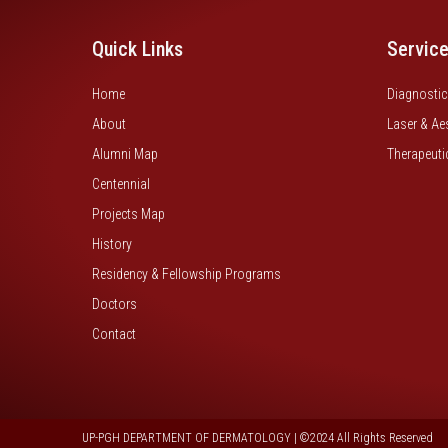
Quick Links
Servic
Home
Diagnostic
About
Laser & Ae
Alumni Map
Therapeuti
Centennial
Projects Map
History
Residency & Fellowship Programs
Doctors
Contact
UP-PGH DEPARTMENT OF DERMATOLOGY | ©2024 All Rights Reserved