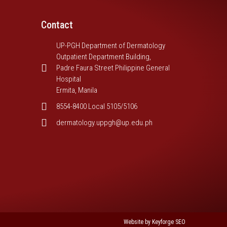
Contact
UP-PGH Department of Dermatology
Outpatient Department Building,
Padre Faura Street Philippine General
Hospital
Ermita, Manila
8554-8400 Local 5105/5106
dermatology.uppgh@up.edu.ph
Website by Keyforge SEO