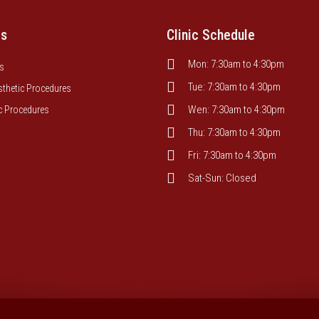
es
Clinic Schedule
Mon: 7:30am to 4:30pm
s
Tue: 7:30am to 4:30pm
sthetic Procedures
Wen: 7:30am to 4:30pm
c Procedures
Thu: 7:30am to 4:30pm
Fri: 7:30am to 4:30pm
Sat-Sun: Closed