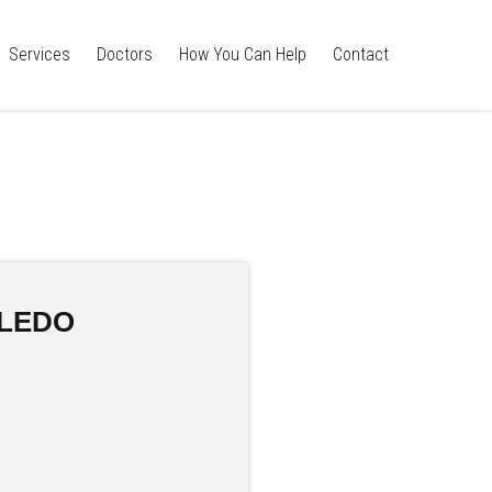
Services
Doctors
How You Can Help
Contact
OLEDO