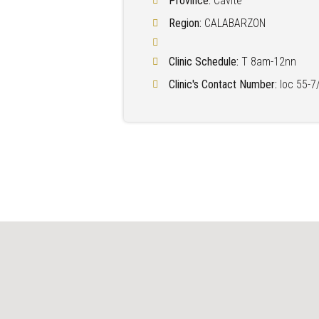
Province:
Cavite
Region:
CALABARZON
Clinic Schedule:
T 8am-12nn
Clinic's Contact Number:
loc 55-7