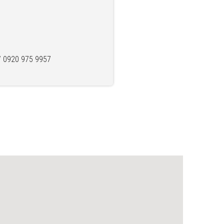
/ 0920 975 9957