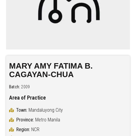
MARY AMY FATIMA B.
CAGAYAN-CHUA
Batch:
2009
Area of Practice
Town:
Mandaluyong City
Province:
Metro Manila
Region:
NCR