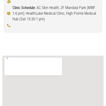
Clinic Schedule:
AC Skin Health, 2F Mandala Park (MWF
1-6 pm); Healthcube Medical Clinic, High Pointe Medical
Hub (Sat 10:30-1 pm)