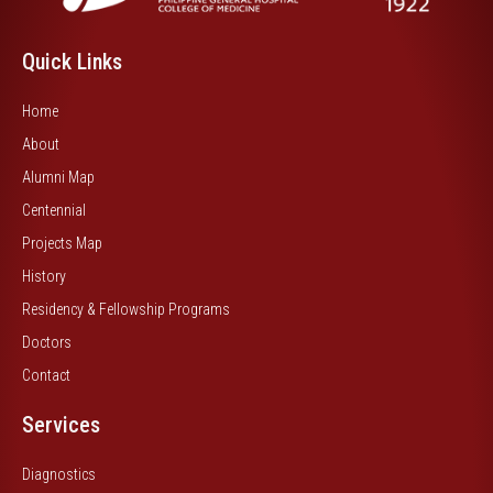
Quick Links
Home
About
Alumni Map
Centennial
Projects Map
History
Residency & Fellowship Programs
Doctors
Contact
Services
Diagnostics