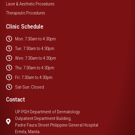
Laser & Aesthetic Procedures
Therapeutic Procedures
Clinic Schedule
Mon: 7:30am to 4:30pm
Tue: 7:30am to 4:30pm
Wen: 7:30am to 4:30pm
Thu: 7:30am to 4:30pm
Fri: 7:30am to 4:30pm
Sat-Sun: Closed
Contact
UP-PGH Department of Dermatology
Outpatient Department Building,
Padre Faura Street Philippine General Hospital
Ermita, Manila