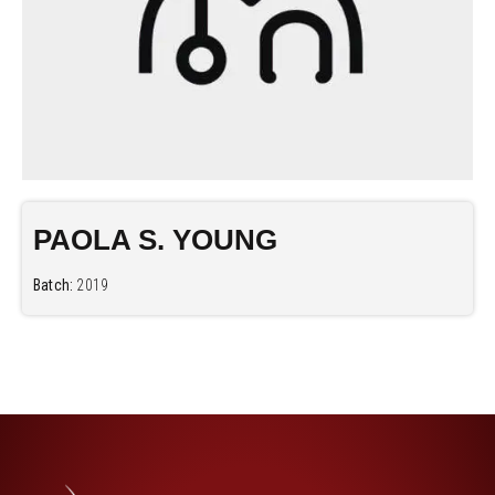
PAOLA S. YOUNG
Batch:
2019