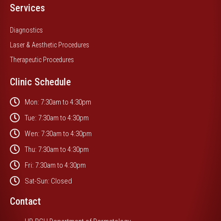
Services
Diagnostics
Laser & Aesthetic Procedures
Therapeutic Procedures
Clinic Schedule
Mon: 7:30am to 4:30pm
Tue: 7:30am to 4:30pm
Wen: 7:30am to 4:30pm
Thu: 7:30am to 4:30pm
Fri: 7:30am to 4:30pm
Sat-Sun: Closed
Contact