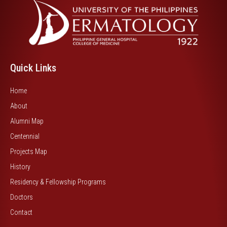
Quick Links
Home
About
Alumni Map
Centennial
Projects Map
History
Residency & Fellowship Programs
Doctors
Contact