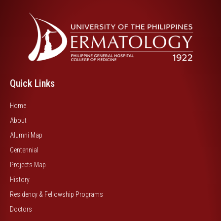
Quick Links
Home
About
Alumni Map
Centennial
Projects Map
History
Residency & Fellowship Programs
Doctors