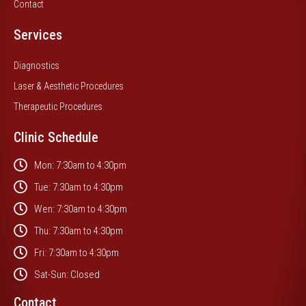
Contact
Services
Diagnostics
Laser & Aesthetic Procedures
Therapeutic Procedures
Clinic Schedule
Mon: 7:30am to 4:30pm
Tue: 7:30am to 4:30pm
Wen: 7:30am to 4:30pm
Thu: 7:30am to 4:30pm
Fri: 7:30am to 4:30pm
Sat-Sun: Closed
Contact