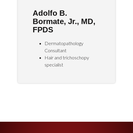
Adolfo B.
Bormate, Jr., MD,
FPDS
Dermatopathology
Consultant
Hair and trichoschopy
specialist