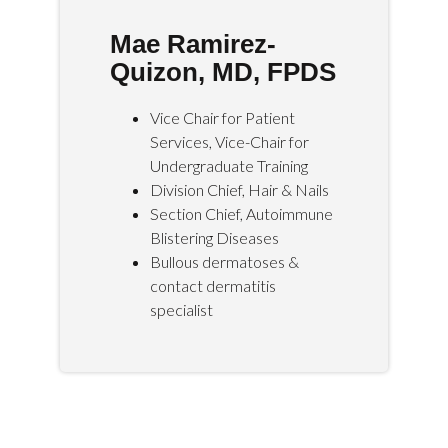
Mae Ramirez-
Quizon, MD, FPDS
Vice Chair for Patient
Services, Vice-Chair for
Undergraduate Training
Division Chief, Hair & Nails
Section Chief, Autoimmune
Blistering Diseases
Bullous dermatoses &
contact dermatitis
specialist