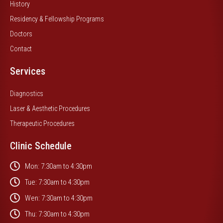
History
Residency & Fellowship Programs
Doctors
Contact
Services
Diagnostics
Laser & Aesthetic Procedures
Therapeutic Procedures
Clinic Schedule
Mon: 7:30am to 4:30pm
Tue: 7:30am to 4:30pm
Wen: 7:30am to 4:30pm
Thu: 7:30am to 4:30pm