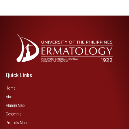
Quick Links
Home
About
Alumni Map
Centennial
Projects Map