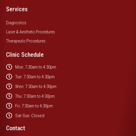
Services
Diagnostics
Laser & Aesthetic Procedures
Therapeutic Procedures
Clinic Schedule
Mon: 7:30am to 4:30pm
Tue: 7:30am to 4:30pm
Wen: 7:30am to 4:30pm
Thu: 7:30am to 4:30pm
Fri: 7:30am to 4:30pm
Sat-Sun: Closed
Contact