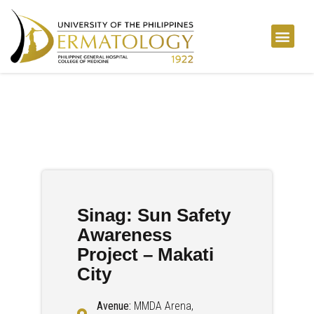
Sinag: Sun Safety
Awareness
Project – Makati
City
Avenue:
MMDA Arena,