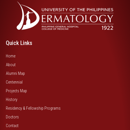
Quick Links
Home
About
Alumni Map
Centennial
Projects Map
History
Residency & Fellowship Programs
Doctors
Contact