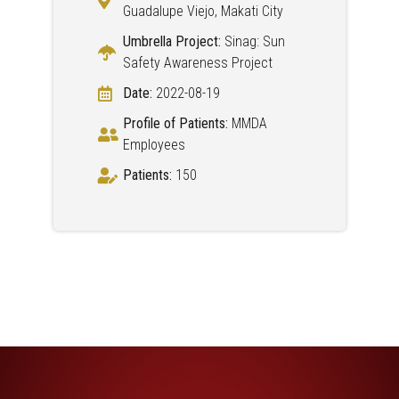
Guadalupe Viejo, Makati City
Umbrella Project:
Sinag: Sun
Safety Awareness Project
Date:
2022-08-19
Profile of Patients:
MMDA
Employees
Patients:
150