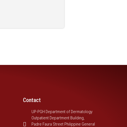
Contact
UP-PGH Department of Dermatology
Outpatient Department Building,
Padre Faura Street Philippine General