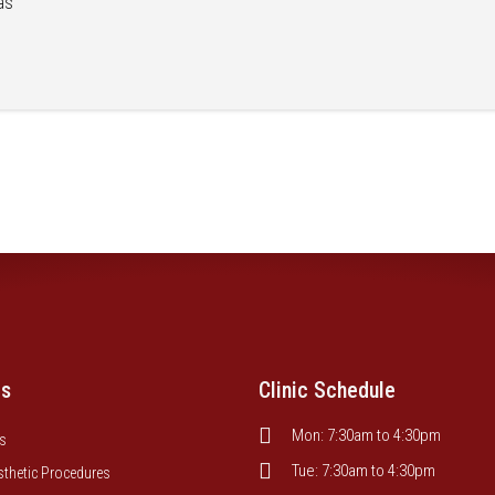
as
es
Clinic Schedule
Mon: 7:30am to 4:30pm
s
Tue: 7:30am to 4:30pm
sthetic Procedures