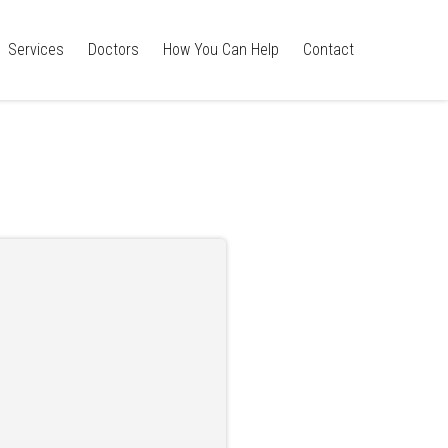
Services
Doctors
How You Can Help
Contact