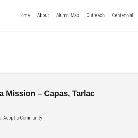
Home
About
Alumni Map
Outreach
Centennial
a Mission – Capas, Tarlac
a: Adopt-a-Community