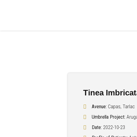
Tinea Imbricat
Avenue:
Capas, Tarlac
Umbrella Project:
Arug
Date:
2022-10-23