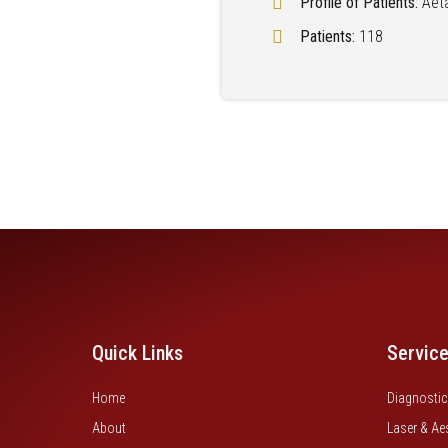
Profile of Patients:
Aet
Patients:
118
Quick Links
Servic
Home
Diagnostic
About
Laser & Ae